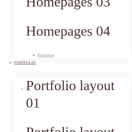
Homepages 03
Homepages 04
Portfolios
PORTFOLIO
Portfolio layout
01
Portfolio layout