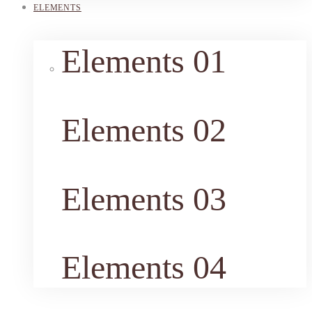
ELEMENTS
Elements 01
Elements 02
Elements 03
Elements 04