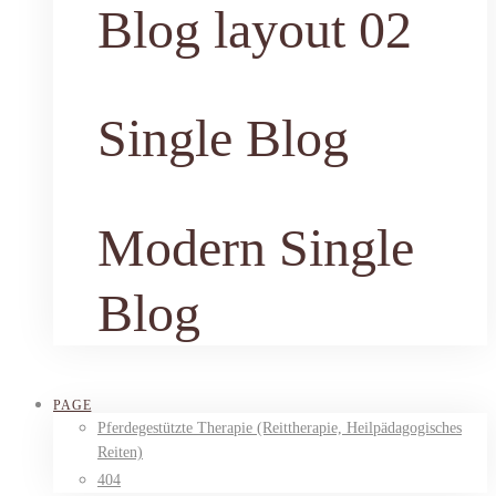
Blog layout 02
Single Blog
Modern Single
Blog
PAGE
Pferdegestützte Therapie (Reittherapie, Heilpädagogisches
Reiten)
404