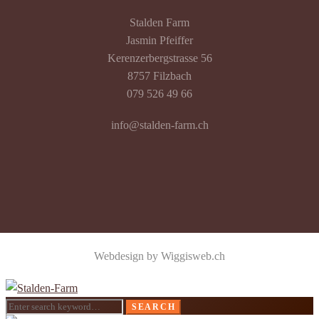
Stalden Farm
Jasmin Pfeiffer
Kerenzerbergstrasse 56
8757 Filzbach
079 526 49 66
info@stalden-farm.ch
Webdesign by Wiggisweb.ch
Search
SEARCH