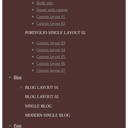
Right info
Image with caption
Custom layout 01
Custom layout 02
PORTFOLIO SINGLE LAYOUT 02
Custom layout 03
Custom layout 04
Custom layout 05
Custom layout 06
Custom layout 07
Blog
BLOG LAYOUT 01
BLOG LAYOUT 02
SINGLE BLOG
MODERN SINGLE BLOG
Page