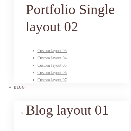
Portfolio Single
layout 02
Custom layout 03
Custom layout 04
Custom layout 05
Custom layout 06
Custom layout 07
BLOG
Blog layout 01