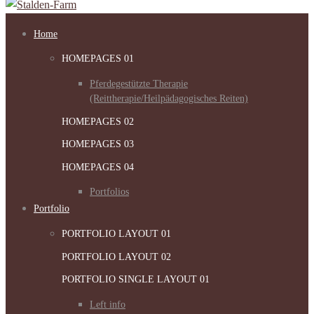
for:
Home
HOMEPAGES 01
Pferdegestützte Therapie
(Reittherapie/Heilpädagogisches Reiten)
HOMEPAGES 02
HOMEPAGES 03
HOMEPAGES 04
Portfolios
Portfolio
PORTFOLIO LAYOUT 01
PORTFOLIO LAYOUT 02
PORTFOLIO SINGLE LAYOUT 01
Left info