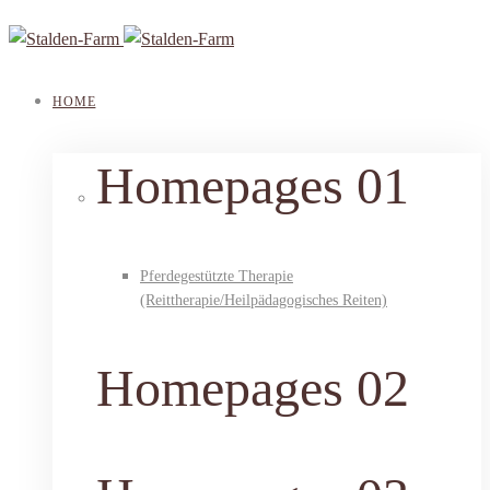
HOME
Homepages 01
Pferdegestützte Therapie
(Reittherapie/Heilpädagogisches Reiten)
Homepages 02