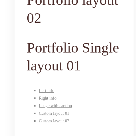
02
Portfolio Single
layout 01
Left info
Right info
Image with caption
Custom layout 01
Custom layout 02