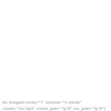
Instagram
Home
Instagram
Instagram
[tm_instagram overlay=“1″ username=“vc.retrolie“
columns=“sm:3;lg:6″ column_gutter=“lg:30″ row_gutter=“lg:30″]