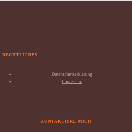
RECHTLICHES
Datenschutzerklärung
Impressum
KONTAKTIERE MICH